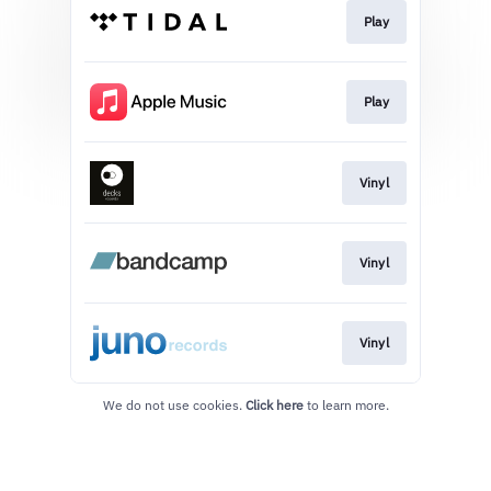
Play
Play
Vinyl
Vinyl
Vinyl
We do not use cookies.
Click here
to learn more.