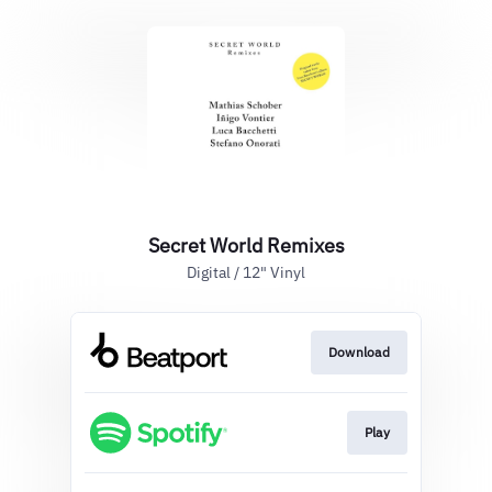
Secret World Remixes
Digital / 12" Vinyl
Download
Play