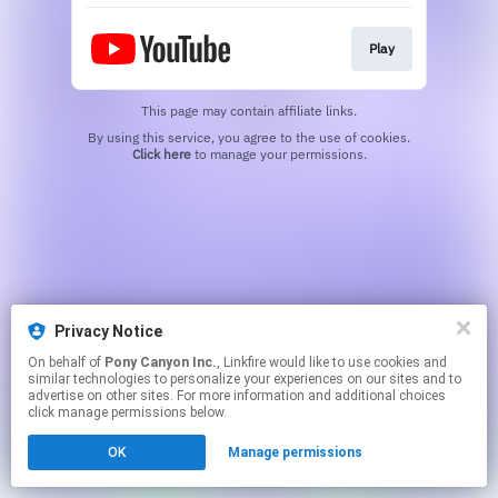
Play
This page may contain affiliate links.
By using this service, you agree to the use of cookies.
Click here
to manage your permissions.
Privacy Notice
On behalf of
Pony Canyon Inc.
, Linkfire would like to use cookies and
similar technologies to personalize your experiences on our sites and to
advertise on other sites. For more information and additional choices
click manage permissions below.
OK
Manage permissions