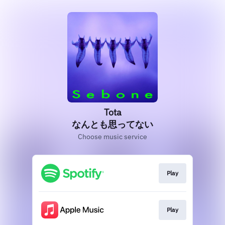
Tota
なんとも思ってない
Choose music service
Play
Play