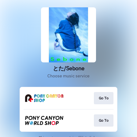
とた/Sebone
Choose music service
Go To
Go To