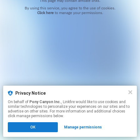
This page may contain affiliate links.
By using this service, you agree to the use of cookies.
Click here
to manage your permissions.
Privacy Notice
On behalf of
Pony Canyon Inc.
, Linkfire would like to use cookies and
similar technologies to personalize your experiences on our sites and to
advertise on other sites. For more information and additional choices
click manage permissions below.
OK
Manage permissions