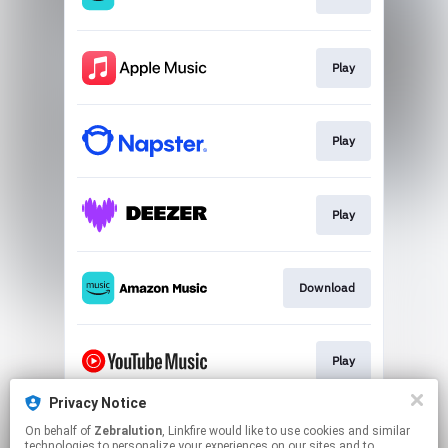
Play
Play
Play
Download
Play
Privacy Notice
On behalf of
Zebralution
, Linkfire would like to use cookies and similar
Play
technologies to personalize your experiences on our sites and to