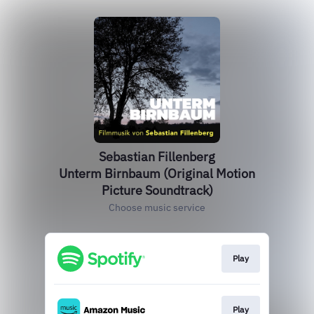
Sebastian Fillenberg
Unterm Birnbaum (Original Motion
Picture Soundtrack)
Choose music service
Play
Play