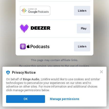
Listen
Play
Listen
This page may contain affiliate links.
By using this service, you agree to the use of cookies.
Click here
to manage your permissions.
Privacy Notice
On behalf of
Binge Audio
, Linkfire would like to use cookies and similar
technologies to personalize your experiences on our sites and to
advertise on other sites. For more information and additional choices
click manage permissions below.
OK
Manage permissions