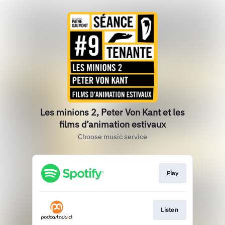
Les minions 2, Peter Von Kant et les
films d’animation estivaux
Choose music service
Play
Listen