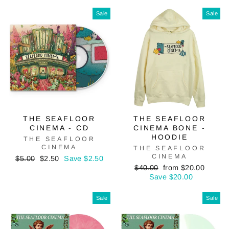
price
price
Sale
Sale
THE SEAFLOOR
THE SEAFLOOR
CINEMA - CD
CINEMA BONE -
HOODIE
THE SEAFLOOR
CINEMA
THE SEAFLOOR
CINEMA
Regular
Sale
$5.00
$2.50
Save $2.50
price
price
Regular
Sale
$40.00
from $20.00
price
price
Save $20.00
Sale
Sale