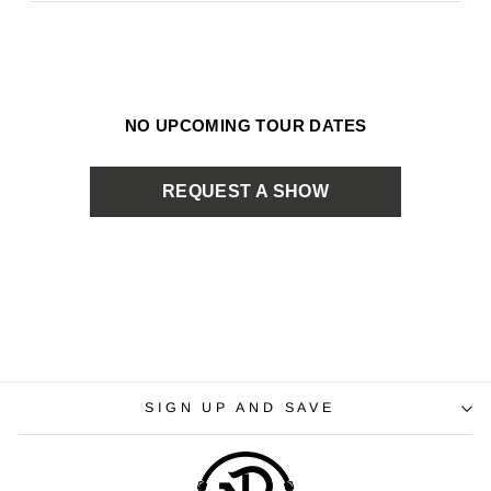
NO UPCOMING TOUR DATES
REQUEST A SHOW
SIGN UP AND SAVE