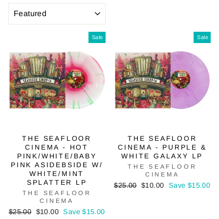
SORT
Sale
Sale
THE SEAFLOOR
THE SEAFLOOR
CINEMA - HOT
CINEMA - PURPLE &
PINK/WHITE/BABY
WHITE GALAXY LP
PINK ASIDEBSIDE W/
THE SEAFLOOR
WHITE/MINT
CINEMA
SPLATTER LP
Regular
Sale
$25.00
$10.00
Save $15.00
THE SEAFLOOR
price
price
CINEMA
Regular
Sale
$25.00
$10.00
Save $15.00