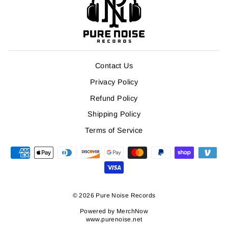
Contact Us
Privacy Policy
Refund Policy
Shipping Policy
Terms of Service
© 2026 Pure Noise Records
Powered by
MerchNow
www.purenoise.net