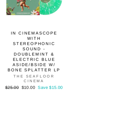
IN CINEMASCOPE
WITH
STEREOPHONIC
SOUND -
DOUBLEMINT &
ELECTRIC BLUE
ASIDE/BSIDE W/
BONE SPLATTER LP
THE SEAFLOOR
CINEMA
Regular
Sale
$25.00
$10.00
Save $15.00
price
price