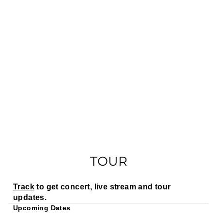
TOUR
Track
to get concert, live stream and tour
updates.
Upcoming Dates