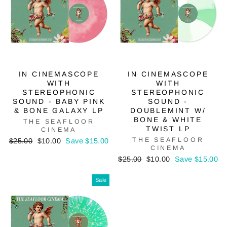
IN CINEMASCOPE
IN CINEMASCOPE
WITH
WITH
STEREOPHONIC
STEREOPHONIC
SOUND - BABY PINK
SOUND -
& BONE GALAXY LP
DOUBLEMINT W/
BONE & WHITE
THE SEAFLOOR
TWIST LP
CINEMA
Regular
Sale
THE SEAFLOOR
$25.00
$10.00
Save $15.00
CINEMA
price
price
Regular
Sale
$25.00
$10.00
Save $15.00
price
price
Sale