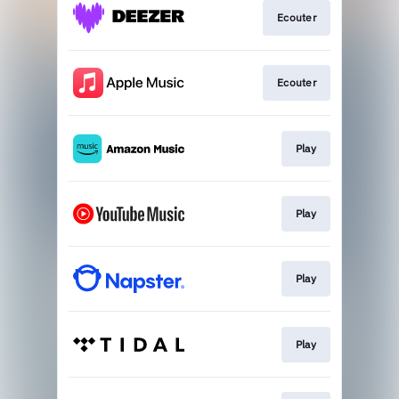
Ecouter
Ecouter
Play
Play
Play
Play