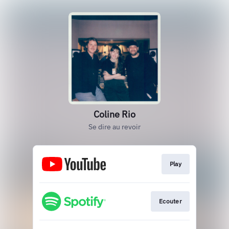
Coline Rio
Se dire au revoir
Play
Ecouter