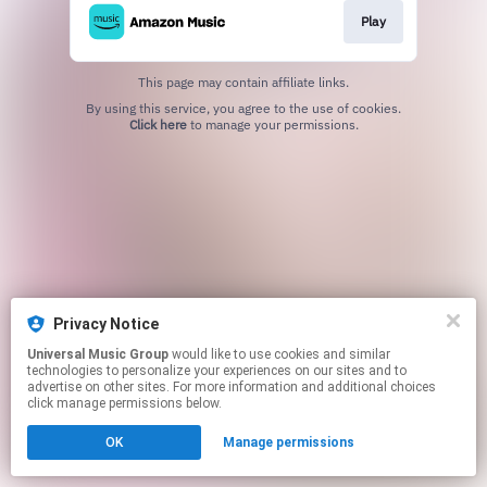
Play
This page may contain affiliate links.
By using this service, you agree to the use of cookies.
Click here
to manage your permissions.
Privacy Notice
Universal Music Group
would like to use cookies and similar
technologies to personalize your experiences on our sites and to
advertise on other sites. For more information and additional choices
click manage permissions below.
OK
Manage permissions