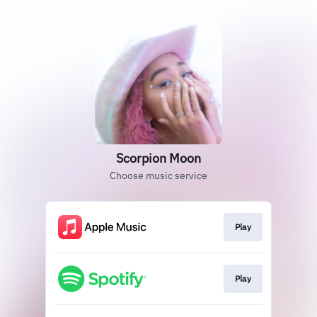
Scorpion Moon
Choose music service
Play
Play