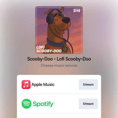
Scooby-Doo - Lofi Scooby-Doo
Choose music service
Stream
Stream