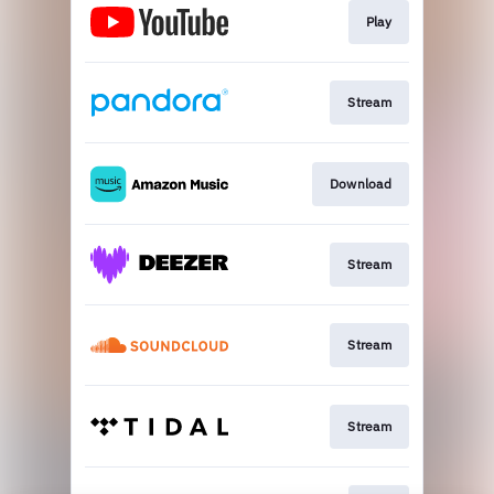
Play
Stream
Download
Stream
Stream
Stream