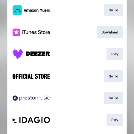
Go To
Download
Play
Go To
Go To
Play