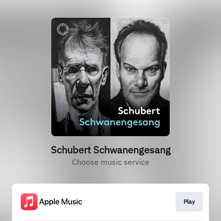
Schubert Schwanengesang
Choose music service
Play