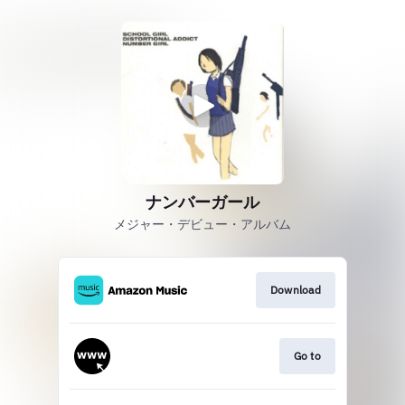
ナンバーガール
メジャー・デビュー・アルバム
Download
Go to