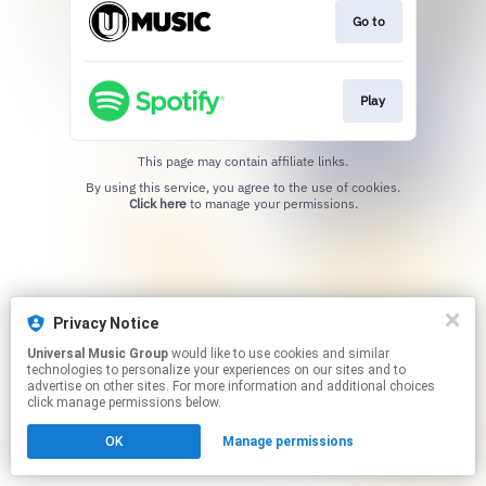
Go to
Play
This page may contain affiliate links.
By using this service, you agree to the use of cookies.
Click here
to manage your permissions.
Privacy Notice
Universal Music Group
would like to use cookies and similar
technologies to personalize your experiences on our sites and to
advertise on other sites. For more information and additional choices
click manage permissions below.
OK
Manage permissions