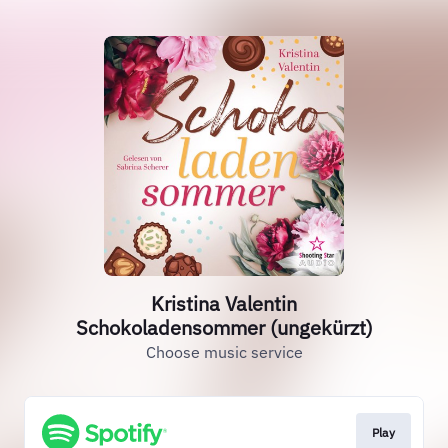
Kristina Valentin
Schokoladensommer (ungekürzt)
Choose music service
Play