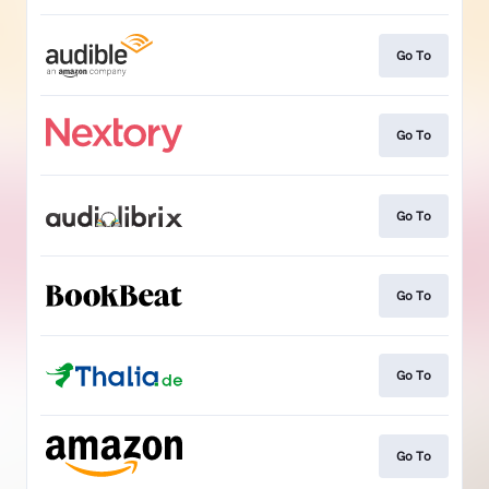
Go To
Go To
Go To
Go To
Go To
Go To