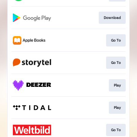
Download
Go To
Go To
Play
Play
Go To