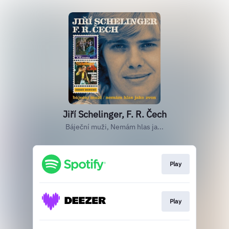
Jiří Schelinger, F. R. Čech
Báječní muži, Nemám hlas ja...
Play
Play