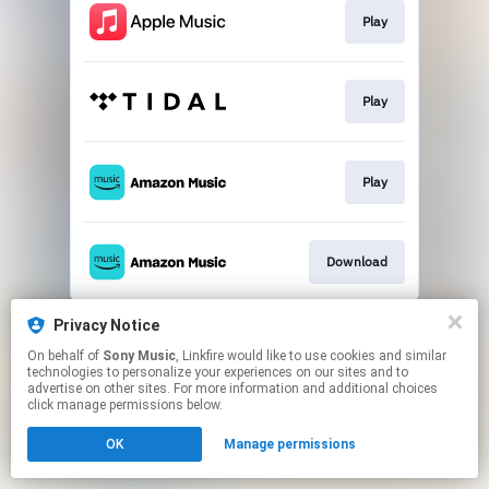
Play
Play
Play
Download
This page may contain affiliate links.
Privacy Notice
By using this service, you agree to the use of cookies.
On behalf of
Sony Music
, Linkfire would like to use cookies and similar
Click here
to manage your permissions.
technologies to personalize your experiences on our sites and to
advertise on other sites. For more information and additional choices
click manage permissions below.
OK
Manage permissions