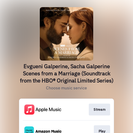
Evgueni Galperine, Sacha Galperine
Scenes from a Marriage (Soundtrack
from the HBO® Original Limited Series)
Choose music service
Stream
Play