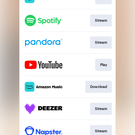
Stream
Stream
Play
Download
Stream
Stream