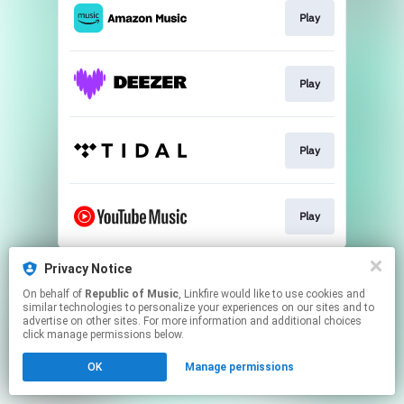
Play
Play
Play
Play
This page may contain affiliate links.
Privacy Notice
By using this service, you agree to the use of cookies.
On behalf of
Republic of Music
, Linkfire would like to use cookies and
Click here
to manage your permissions.
similar technologies to personalize your experiences on our sites and to
advertise on other sites. For more information and additional choices
click manage permissions below.
OK
Manage permissions