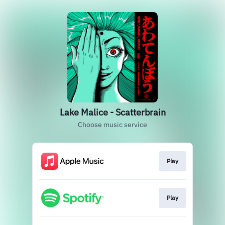
Lake Malice - Scatterbrain
Choose music service
Play
Play