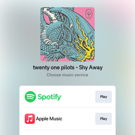
twenty one pilots - Shy Away
Choose music service
Play
Play