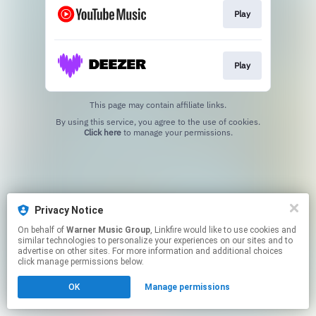
Play
Play
This page may contain affiliate links.
By using this service, you agree to the use of cookies.
Click here
to manage your permissions.
Privacy Notice
On behalf of
Warner Music Group
, Linkfire would like to use cookies and
similar technologies to personalize your experiences on our sites and to
advertise on other sites. For more information and additional choices
click manage permissions below.
OK
Manage permissions