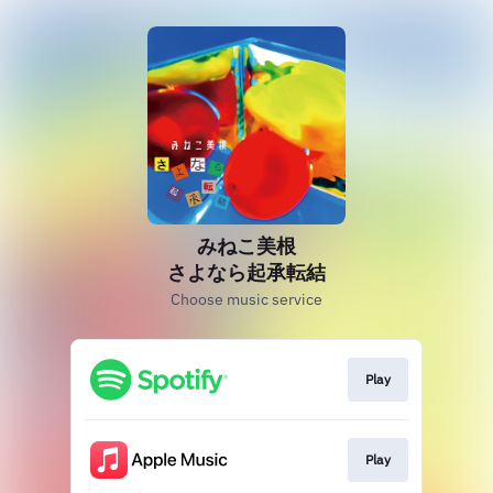
みねこ美根
さよなら起承転結
Choose music service
Play
Play