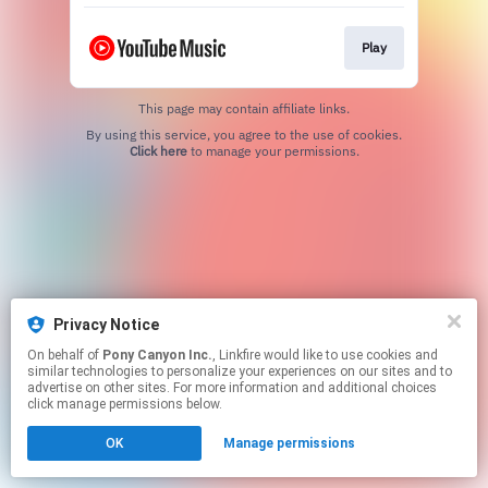
Play
This page may contain affiliate links.
By using this service, you agree to the use of cookies.
Click here
to manage your permissions.
Privacy Notice
On behalf of
Pony Canyon Inc.
, Linkfire would like to use cookies and
similar technologies to personalize your experiences on our sites and to
advertise on other sites. For more information and additional choices
click manage permissions below.
OK
Manage permissions