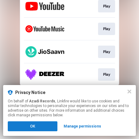
Play
Play
Play
Play
This page may contain affiliate links.
Privacy Notice
By using this service, you agree to the use of cookies.
On behalf of
Azadi Records
, Linkfire would like to use cookies and
Click here
to manage your permissions.
similar technologies to personalize your experiences on our sites and to
advertise on other sites. For more information and additional choices
click manage permissions below.
OK
Manage permissions