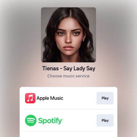
Tienas - Say Lady Say
Choose music service
Play
Play