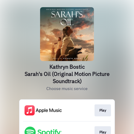
Kathryn Bostic
Sarah's Oil (Original Motion Picture
Soundtrack)
Choose music service
Play
Play