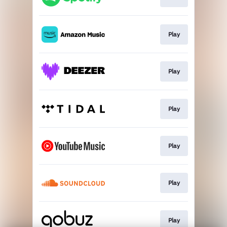
Play
Play
Play
Play
Play
Play