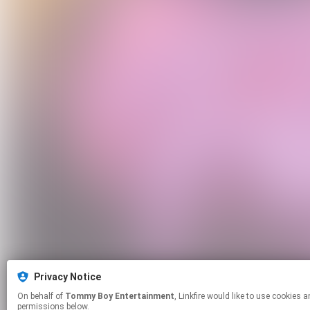
Privacy Notice
On behalf of
Tommy Boy Entertainment
, Linkfire would like to use cookies and similar technologies to personalize your experiences on our sites and to advertise on other sites. For more information and additional choices click manage
permissions below.