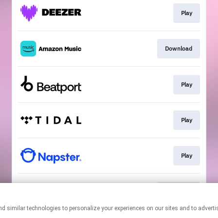
Play
Download
Play
Play
Play
Download