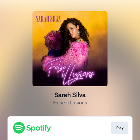
Sarah Silva
False iLLusions
Play