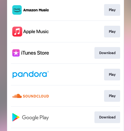
Play
Play
Download
Play
Play
Download