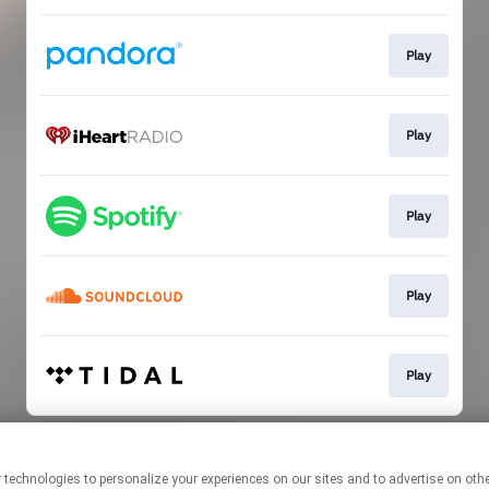
Play
Play
Play
Play
Play
This page may contain affiliate links.
By using this service, you agree to the use of cookies.
Click here
to
manage your permissions.