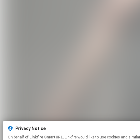
Privacy Notice
On behalf of
Linkfire SmartURL
, Linkfire would like to use cookies and similar technologies to personalize your experiences on our sites and to advertise on other sites. For more information and additional choices click manage