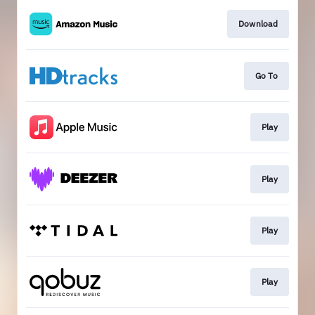
Download
Go To
Play
Play
Play
Play