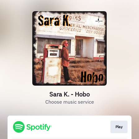
Sara K. - Hobo
Choose music service
Play