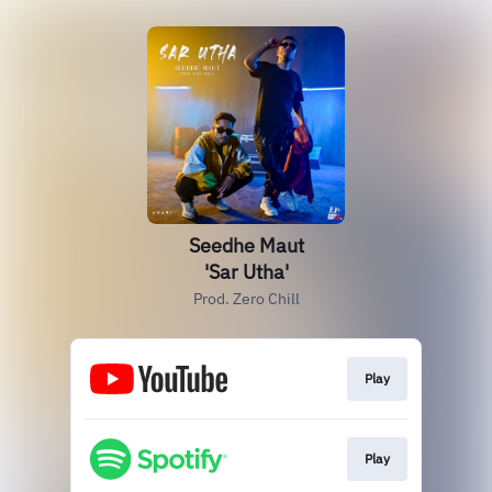
Seedhe Maut
'Sar Utha'
Prod. Zero Chill
Play
Play