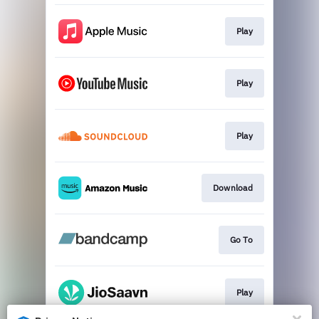
Play
Play
Play
Download
Go To
Play