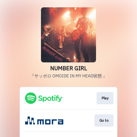
NUMBER GIRL
『サッポロ OMOIDE IN MY HEAD状態 』
Play
Go to