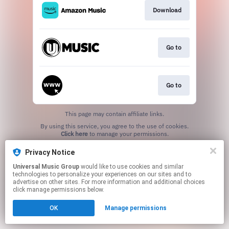
Download
Go to
Go to
This page may contain affiliate links.
By using this service, you agree to the use of cookies.
Click here
to manage your permissions.
Privacy Notice
Universal Music Group
would like to use cookies and similar
technologies to personalize your experiences on our sites and to
advertise on other sites. For more information and additional choices
click manage permissions below.
OK
Manage permissions