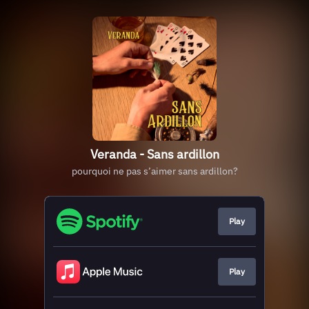
Veranda - Sans ardillon
pourquoi ne pas s’aimer sans ardillon?
Play
Play