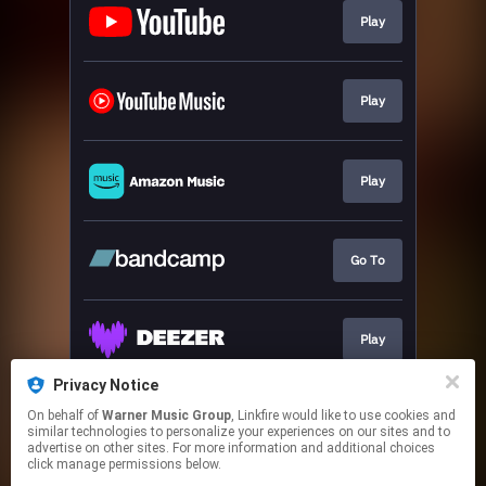
Play
Play
Play
Go To
Play
Privacy Notice
On behalf of
Warner Music Group
, Linkfire would like to use cookies and
Play
similar technologies to personalize your experiences on our sites and to
advertise on other sites. For more information and additional choices
click manage permissions below.
This page may contain affiliate links.