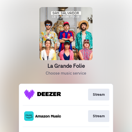
La Grande Folie
Choose music service
Stream
Stream