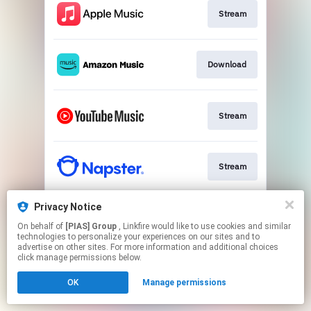
Stream
Download
Stream
Stream
Privacy Notice
Download
On behalf of
[PIAS] Group
, Linkfire would like to use cookies and similar
technologies to personalize your experiences on our sites and to
advertise on other sites. For more information and additional choices
This page may contain affiliate links.
click manage permissions below.
By using this service, you agree to the use of cookies.
OK
Manage permissions
Click here
to manage your permissions.