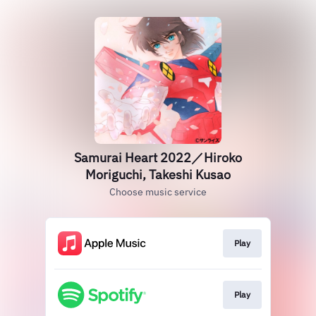
Samurai Heart 2022／Hiroko
Moriguchi, Takeshi Kusao
Choose music service
Play
Play