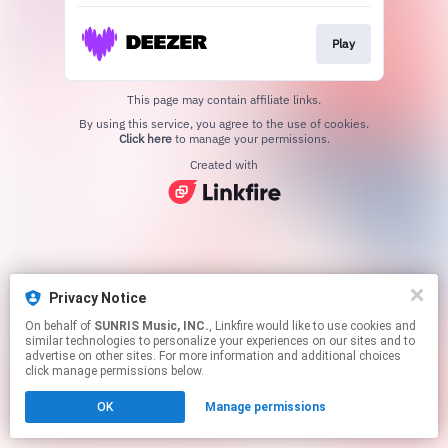
Play
This page may contain affiliate links.
By using this service, you agree to the use of cookies.
Click here
to manage your permissions.
Created with
Privacy Notice
On behalf of
SUNRIS Music, INC.
, Linkfire would like to use cookies and
similar technologies to personalize your experiences on our sites and to
advertise on other sites. For more information and additional choices
click manage permissions below.
OK
Manage permissions