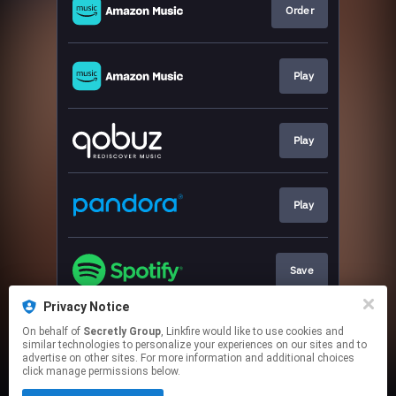
Order
Play
Play
Play
Save
Privacy Notice
On behalf of
Secretly Group
, Linkfire would like to use cookies and
Tickets
similar technologies to personalize your experiences on our sites and to
advertise on other sites. For more information and additional choices
click manage permissions below.
This page may contain affiliate links.