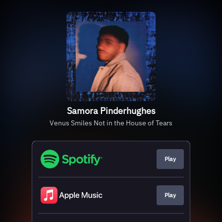
Samora Pinderhughes
Venus Smiles Not in the House of Tears
Play
Play