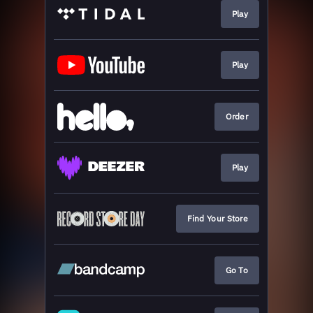
Play
Play
Order
Play
Find Your Store
Go To