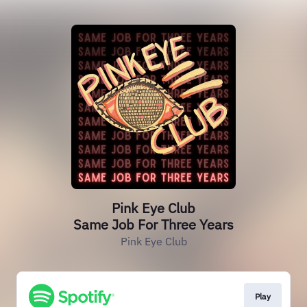
Pink Eye Club
Same Job For Three Years
Pink Eye Club
Play