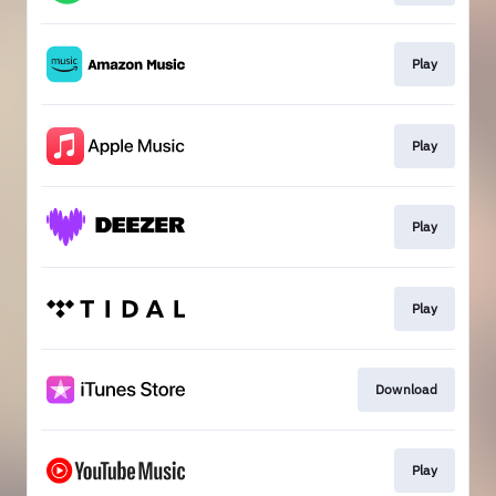
Play
Play
Play
Play
Download
Play