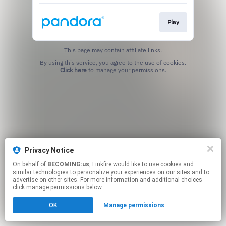
Play
This page may contain affiliate links.
By using this service, you agree to the use of cookies.
Click here
to manage your permissions.
Privacy Notice
On behalf of
BECOMING:us
, Linkfire would like to use cookies and
similar technologies to personalize your experiences on our sites and to
advertise on other sites. For more information and additional choices
click manage permissions below.
OK
Manage permissions