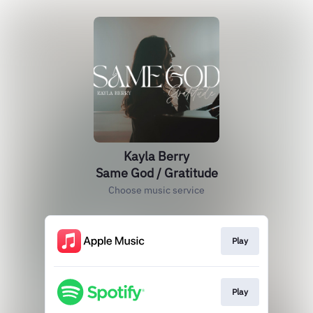
Kayla Berry
Same God / Gratitude
Choose music service
Play
Play