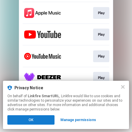
Play
Play
Play
Play
Privacy Notice
This page may contain affiliate links.
On behalf of
Linkfire SmartURL
, Linkfire would like to use cookies and
similar technologies to personalize your experiences on our sites and to
By using this service, you agree to the use of cookies.
advertise on other sites. For more information and additional choices
Click here
to manage your permissions.
click manage permissions below.
Created with
OK
Manage permissions