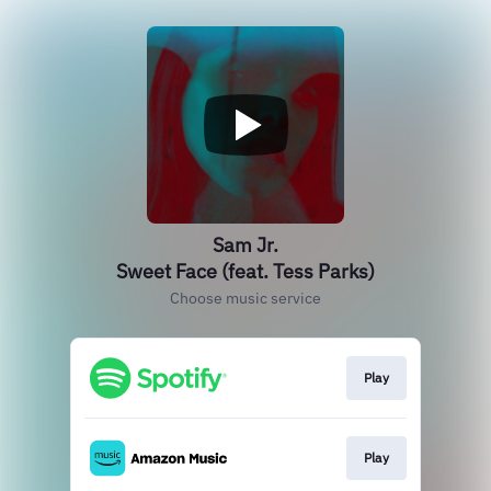
Sam Jr.
Sweet Face (feat. Tess Parks)
Choose music service
Play
Play