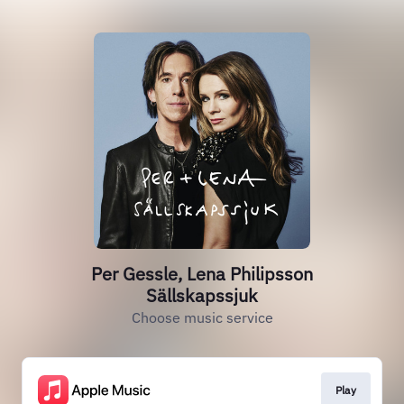
Per Gessle, Lena Philipsson
Sällskapssjuk
Choose music service
Play