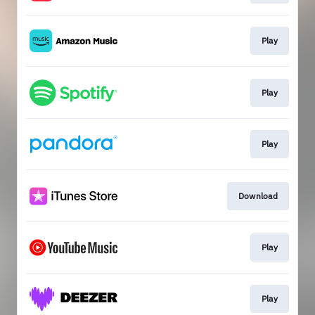
Play
Play
Play
Download
Play
Play