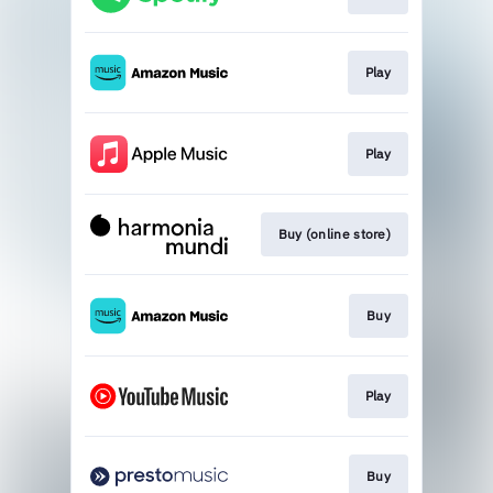
Play
Play
Buy (online store)
Buy
Play
Buy