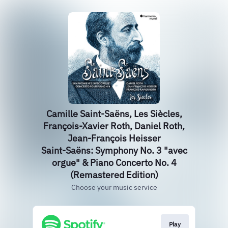
Camille Saint-Saëns, Les Siècles,
François-Xavier Roth, Daniel Roth,
Jean-François Heisser
Saint-Saëns: Symphony No. 3 "avec
orgue" & Piano Concerto No. 4
(Remastered Edition)
Choose your music service
Play