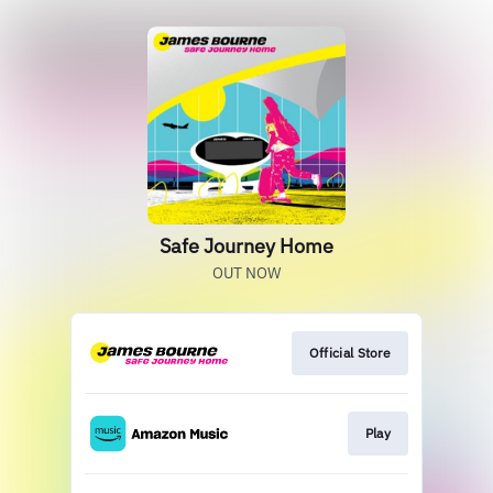
Safe Journey Home
OUT NOW
Official Store
Play