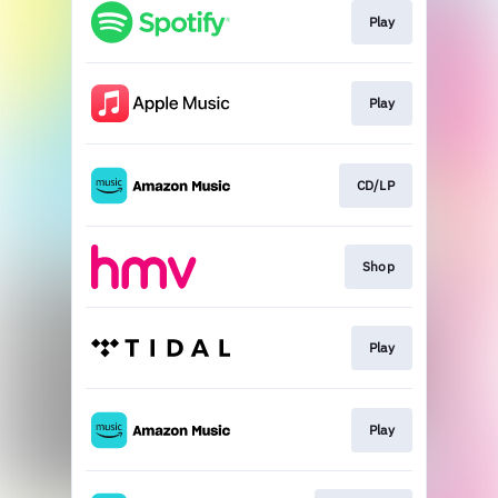
Play
Play
CD/LP
Shop
Play
Play