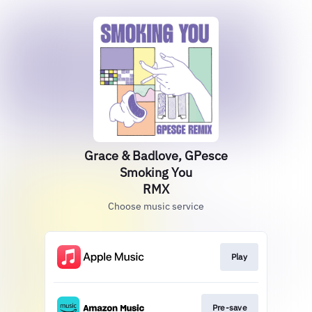
Grace & Badlove, GPesce
Smoking You
RMX
Choose music service
Play
Pre-save