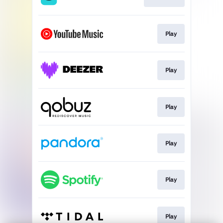
Play
Play
Play
Play
Play
Play