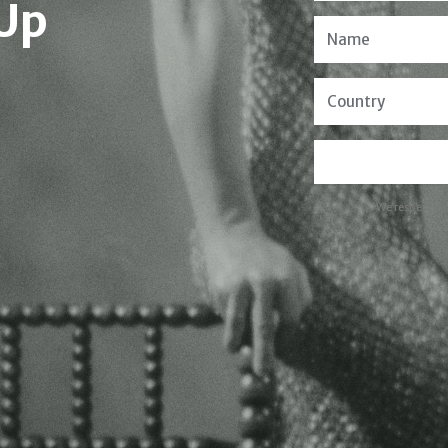
 Up
We respect yo