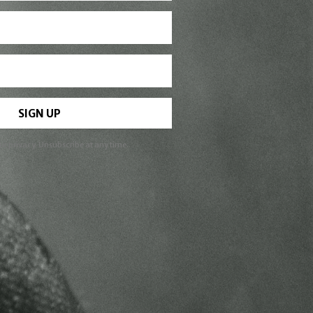
SIGN UP
ur privacy. Unsubscribe at any time.