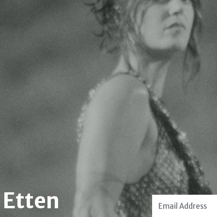
 Etten