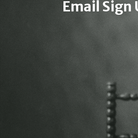
Email Sign