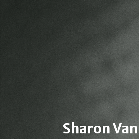
Sharon Van