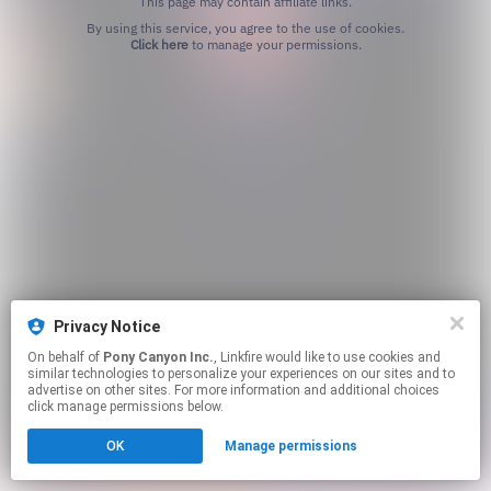
This page may contain affiliate links.
By using this service, you agree to the use of cookies.
Click here
to manage your permissions.
Privacy Notice
On behalf of
Pony Canyon Inc.
, Linkfire would like to use cookies and
similar technologies to personalize your experiences on our sites and to
advertise on other sites. For more information and additional choices
click manage permissions below.
OK
Manage permissions