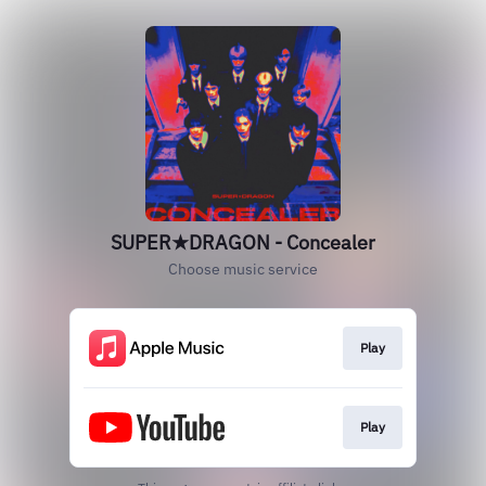
SUPER★DRAGON - Concealer
Choose music service
Play
Play