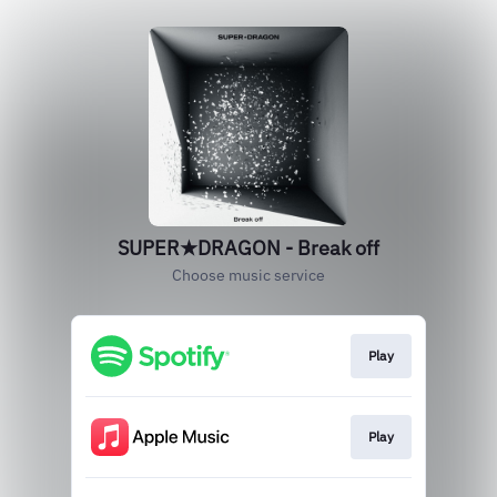
SUPER★DRAGON - Break off
Choose music service
Play
Play