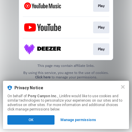
Play
Play
Play
This page may contain affiliate links.
By using this service, you agree to the use of cookies.
Click here
to manage your permissions.
Privacy Notice
On behalf of
Pony Canyon Inc.
, Linkfire would like to use cookies and
similar technologies to personalize your experiences on our sites and to
advertise on other sites. For more information and additional choices
click manage permissions below.
OK
Manage permissions