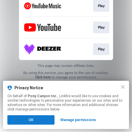
Play
Play
Play
This page may contain affiliate links.
By using this service, you agree to the use of cookies.
Click here
to manage your permissions.
Privacy Notice
On behalf of
Pony Canyon Inc.
, Linkfire would like to use cookies and
similar technologies to personalize your experiences on our sites and to
advertise on other sites. For more information and additional choices
click manage permissions below.
OK
Manage permissions