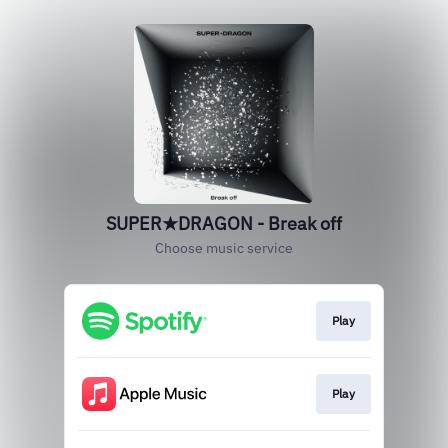
SUPER★DRAGON - Break off
Choose music service
Play
Play