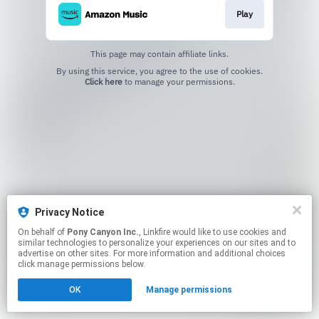
Play
This page may contain affiliate links.
By using this service, you agree to the use of cookies.
Click here
to manage your permissions.
Privacy Notice
On behalf of
Pony Canyon Inc.
, Linkfire would like to use cookies and
similar technologies to personalize your experiences on our sites and to
advertise on other sites. For more information and additional choices
click manage permissions below.
OK
Manage permissions