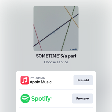
SOMETIME’S/a part
Choose service
Pre-add
Pre-save