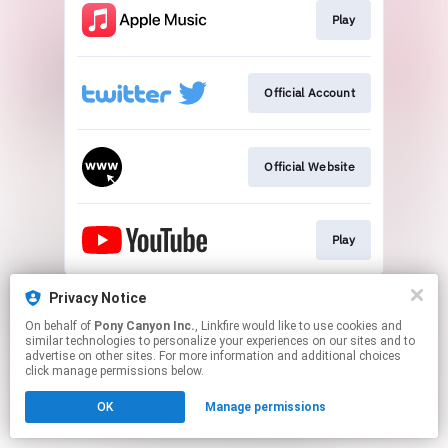
Play
Official Account
Official Website
Play
This page may contain affiliate links.
Privacy Notice
By using this service, you agree to the use of cookies.
On behalf of
Pony Canyon Inc.
, Linkfire would like to use cookies and
Click here
to manage your permissions.
similar technologies to personalize your experiences on our sites and to
advertise on other sites. For more information and additional choices
click manage permissions below.
OK
Manage permissions