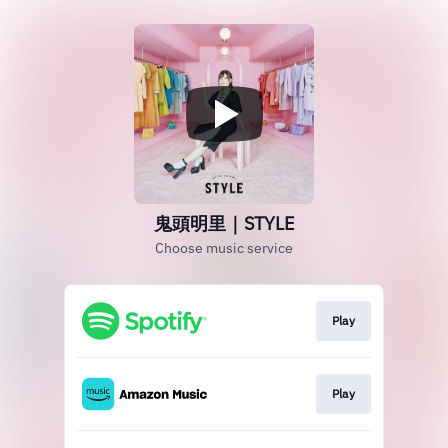
鬼頭明里｜STYLE
Choose music service
Play
Play