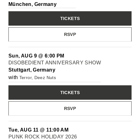
München, Germany
TICKETS
RSVP
Sun, AUG 9
@
6:00 PM
DISOBEDIENT ANNIVERSARY SHOW
Stuttgart, Germany
with
Terror, Deez Nuts
TICKETS
RSVP
Tue, AUG 11
@
11:00 AM
PUNK ROCK HOLIDAY 2026