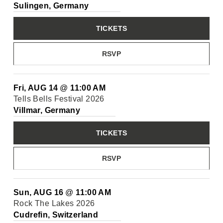
Sulingen, Germany
TICKETS
RSVP
Fri, AUG 14
@
11:00 AM
Tells Bells Festival 2026
Villmar, Germany
TICKETS
RSVP
Sun, AUG 16
@
11:00 AM
Rock The Lakes 2026
Cudrefin, Switzerland