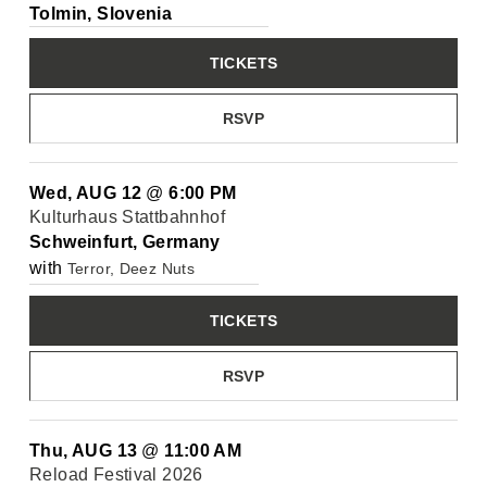
Tolmin, Slovenia
TICKETS
RSVP
Wed, AUG 12
@
6:00 PM
Kulturhaus Stattbahnhof
Schweinfurt, Germany
with
Terror, Deez Nuts
TICKETS
RSVP
Thu, AUG 13
@
11:00 AM
Reload Festival 2026