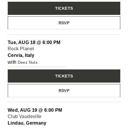
TICKETS
RSVP
Tue, AUG 18
@
6:00 PM
Rock Planet
Cervia, Italy
with
Deez Nuts
TICKETS
RSVP
Wed, AUG 19
@
6:00 PM
Club Vaudeville
Lindau, Germany