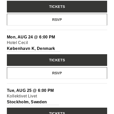
TICKETS
RSVP
Mon, AUG 24
@
6:00 PM
Hotel Cecil
København K, Denmark
TICKETS
RSVP
Tue, AUG 25
@
6:00 PM
Kollektivet Livet
Stockholm, Sweden
TICKETS