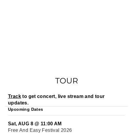
TOUR
Track
to get concert, live stream and tour
updates.
Upcoming Dates
Sat, AUG 8
@
11:00 AM
Free And Easy Festival 2026