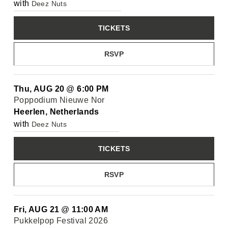
with
Deez Nuts
TICKETS
RSVP
Thu, AUG 20
@
6:00 PM
Poppodium Nieuwe Nor
Heerlen, Netherlands
with
Deez Nuts
TICKETS
RSVP
Fri, AUG 21
@
11:00 AM
Pukkelpop Festival 2026