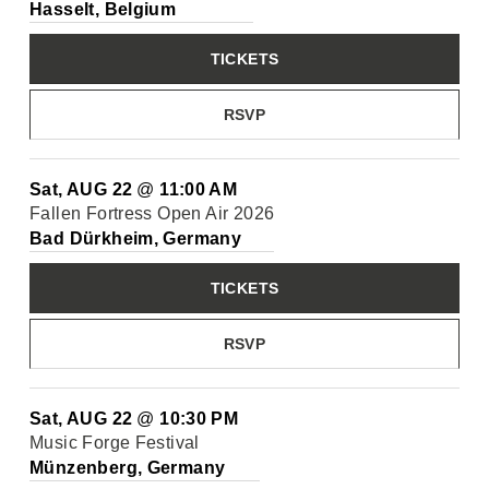
Hasselt, Belgium
TICKETS
RSVP
Sat, AUG 22
@
11:00 AM
Fallen Fortress Open Air 2026
Bad Dürkheim, Germany
TICKETS
RSVP
Sat, AUG 22
@
10:30 PM
Music Forge Festival
Münzenberg, Germany