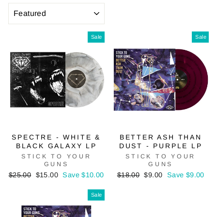
SORT
Sale
Sale
SPECTRE - WHITE &
BETTER ASH THAN
BLACK GALAXY LP
DUST - PURPLE LP
STICK TO YOUR
STICK TO YOUR
GUNS
GUNS
Regular
Sale
Regular
Sale
$25.00
$15.00
Save $10.00
$18.00
$9.00
Save $9.00
price
price
price
price
Sale