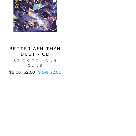
BETTER ASH THAN
DUST - CD
STICK TO YOUR
GUNS
Regular
Sale
$5.00
$2.50
Save $2.50
price
price