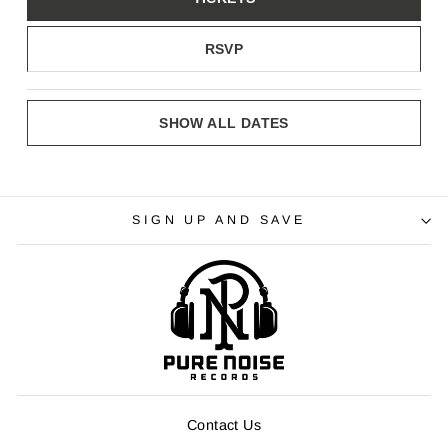
RSVP
SHOW ALL DATES
SIGN UP AND SAVE
Contact Us