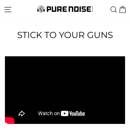
Skip
SITE NAVIGATION
SEA
C
to
content
STICK TO YOUR GUNS