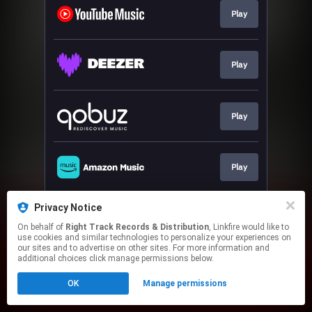
Play
Play
Play
Play
Privacy Notice
Play
On behalf of
Right Track Records & Distribution
, Linkfire would like to
use cookies and similar technologies to personalize your experiences on
our sites and to advertise on other sites. For more information and
This page may contain affiliate links.
additional choices click manage permissions below.
By using this service, you agree to the use of cookies.
OK
Manage permissions
Click here
to manage your permissions.