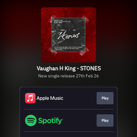
Vaughan H King - STONES
New single release 27th Feb 26
Play
Play