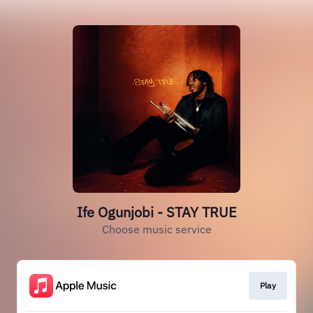
Ife Ogunjobi - STAY TRUE
Choose music service
Play