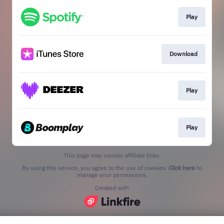
Play
Download
Play
Play
This page may contain affiliate links.
By using this service, you agree to the use of cookies.
Click here
to
manage your permissions.
Created with