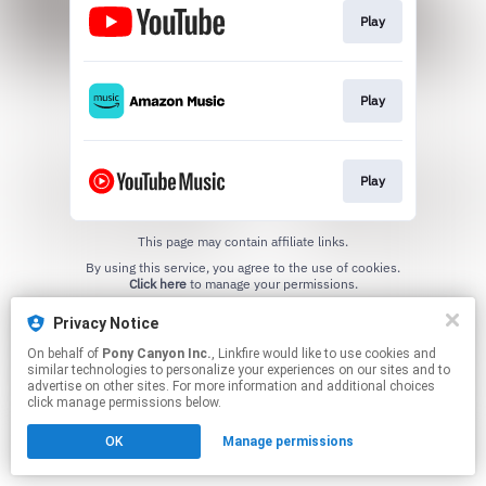
Play
Play
Play
This page may contain affiliate links.
By using this service, you agree to the use of cookies.
Click here
to manage your permissions.
Privacy Notice
On behalf of
Pony Canyon Inc.
, Linkfire would like to use cookies and
similar technologies to personalize your experiences on our sites and to
advertise on other sites. For more information and additional choices
click manage permissions below.
OK
Manage permissions