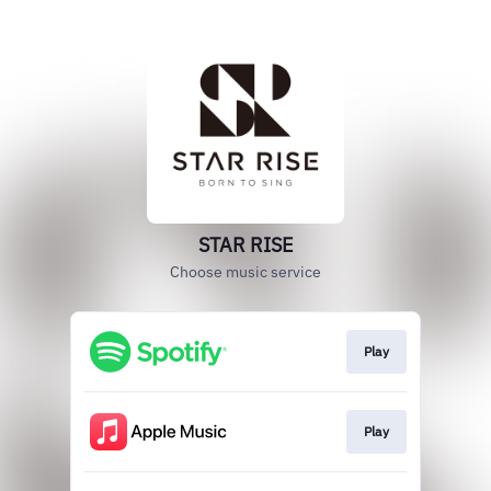
STAR RISE
Choose music service
Play
Play