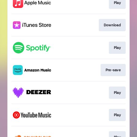
Play
Download
Play
Pre-save
Play
Play