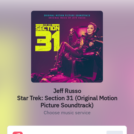
Jeff Russo
Star Trek: Section 31 (Original Motion
Picture Soundtrack)
Choose music service