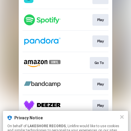
Play
Play
Go To
Play
Play
Privacy Notice
On behalf of
LAKESHORE RECORDS
, Linkfire would like to use cookies
Play
and similar technologies to personalize your experiences on our sites