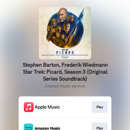
Stephen Barton, Frederik Wiedmann
Star Trek: Picard, Season 3 (Original
Series Soundtrack)
Choose music service
Play
Play