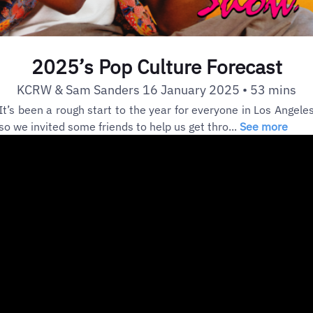
2025’s Pop Culture Forecast
KCRW & Sam Sanders 16 January 2025 • 53 mins
It’s been a rough start to the year for everyone in Los Angele
so we invited some friends to help us get thro...
See more