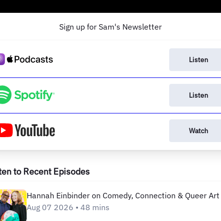
Sign up for Sam's Newsletter
Listen
Listen
Watch
ten to Recent Episodes
Hannah Einbinder on Comedy, Connection & Queer Art
Aug 07 2026 • 48 mins