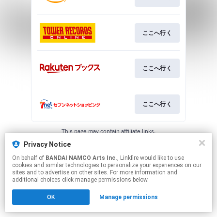
ここへ行く
ここへ行く
ここへ行く
This page may contain affiliate links.
By using this service, you agree to the use of cookies.
Privacy Notice
Click here
to manage your permissions.
On behalf of
BANDAI NAMCO Arts Inc.
, Linkfire would like to use
cookies and similar technologies to personalize your experiences on our
sites and to advertise on other sites. For more information and
additional choices click manage permissions below.
OK
Manage permissions