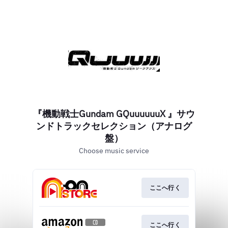
『機動戦士Gundam GQuuuuuuX 』サウ
ンドトラックセレクション（アナログ
盤）
Choose music service
ここへ行く
ここへ行く