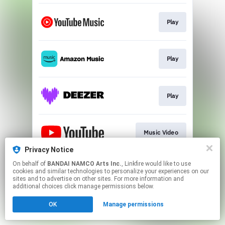
Play
Play
Play
Music Video
Privacy Notice
This page may contain affiliate links.
On behalf of
BANDAI NAMCO Arts Inc.
, Linkfire would like to use
cookies and similar technologies to personalize your experiences on our
By using this service, you agree to the use of cookies.
sites and to advertise on other sites. For more information and
Click here
to manage your permissions.
additional choices click manage permissions below.
OK
Manage permissions