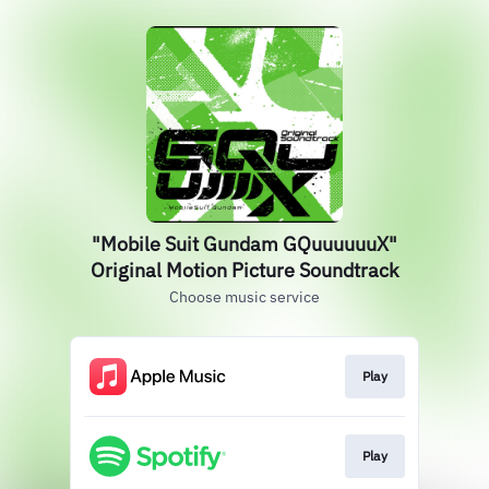
"Mobile Suit Gundam GQuuuuuuX"
Original Motion Picture Soundtrack
Choose music service
Play
Play